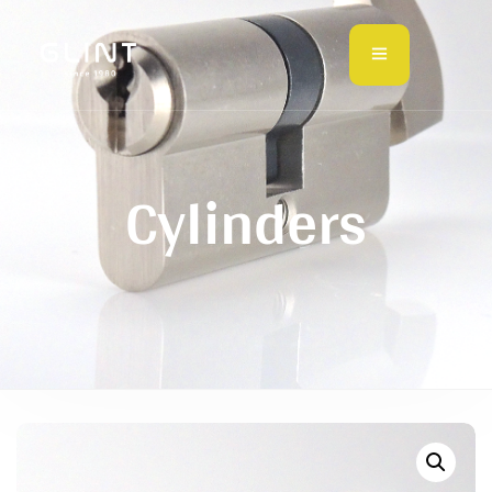
Cylinders