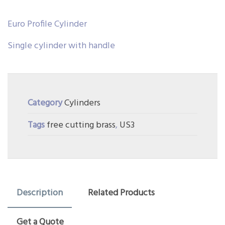
Euro Profile Cylinder
Single cylinder with handle
Category
Cylinders
Tags
free cutting brass
,
US3
Description
Related Products
Get a Quote