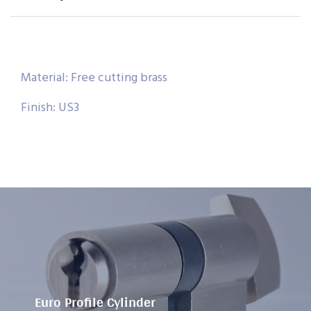
Material: Free cutting brass
Finish: US3
Euro Profile Cylinder