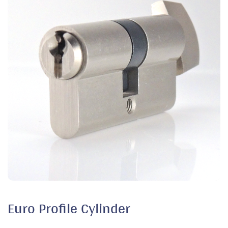
Euro Profile Cylinder