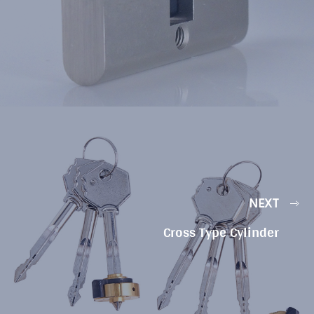
NEXT
Cross Type Cylinder