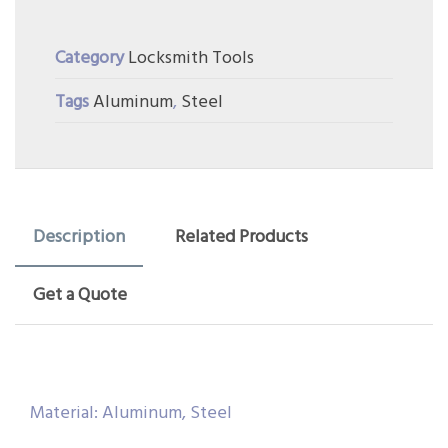
Category
Locksmith Tools
Tags
Aluminum
,
Steel
Description
Related Products
Get a Quote
Material: Aluminum, Steel