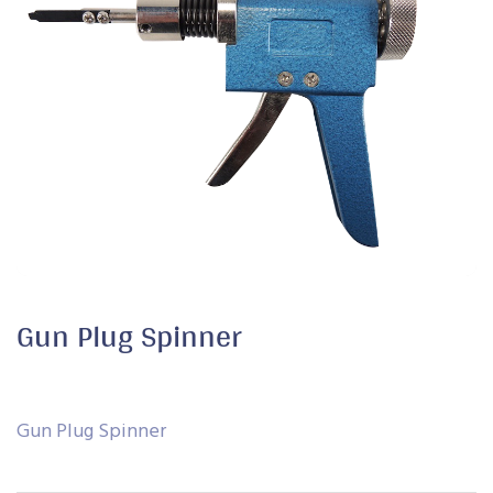
Gun Plug Spinner
Gun Plug Spinner