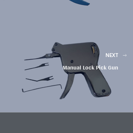
NEXT
Manual Lock Pick Gun