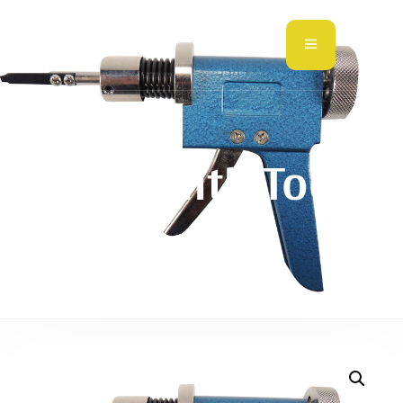
Locksmith Tools