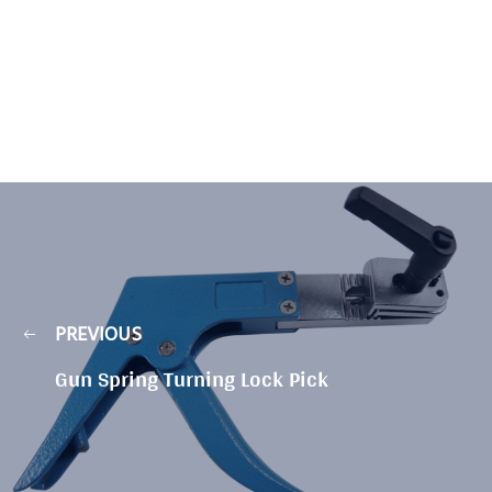
PREVIOUS
Gun Spring Turning Lock Pick