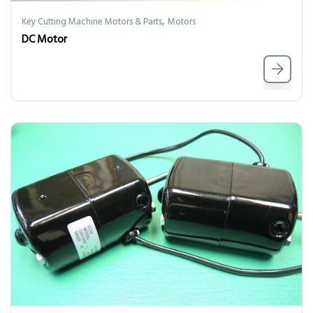
,
Key Cutting Machine Motors & Parts
Motors
DC Motor