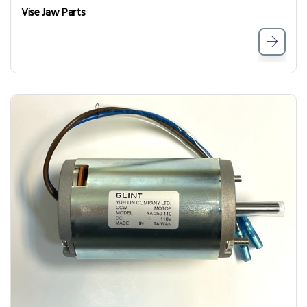
Vise Jaw Parts