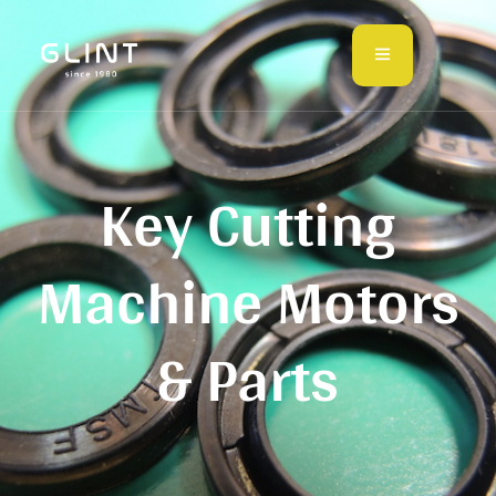
Key Cutting
Machine Motors
& Parts