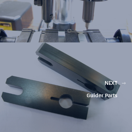
NEXT
Guider Parts