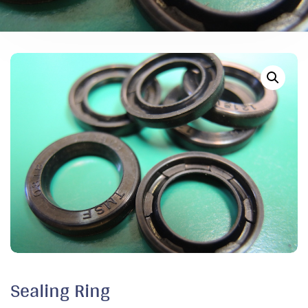
Sealing Ring