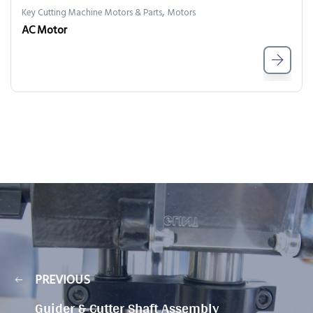
,
Key Cutting Machine Motors & Parts
Motors
AC Motor
PREVIOUS
Guider & Cutter Shaft Assembly