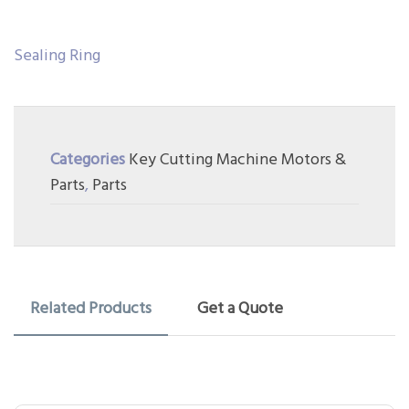
Sealing Ring
Categories
Key Cutting Machine Motors &
Parts
,
Parts
Related Products
Get a Quote