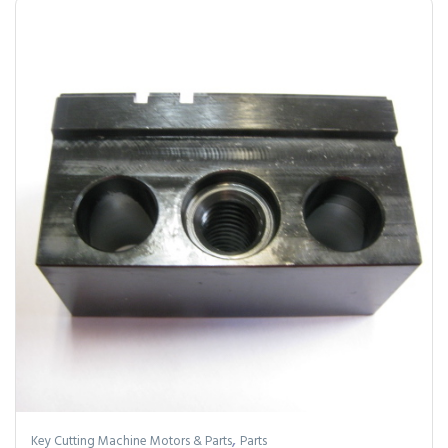
,
Key Cutting Machine Motors & Parts
Parts